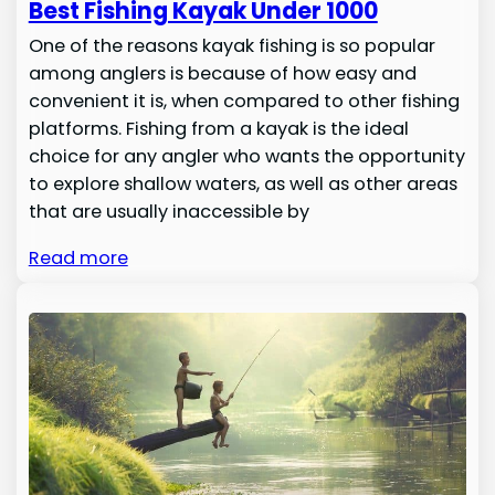
Best Fishing Kayak Under 1000
One of the reasons kayak fishing is so popular
among anglers is because of how easy and
convenient it is, when compared to other fishing
platforms. Fishing from a kayak is the ideal
choice for any angler who wants the opportunity
to explore shallow waters, as well as other areas
that are usually inaccessible by
Read more