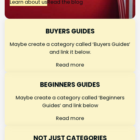
Learn about us
Read the blog
BUYERS GUIDES
Maybe create a category called ‘Buyers Guides’
and link it below.
Read more
BEGINNERS GUIDES
Maybe create a category called ‘Beginners
Guides’ and link below
Read more
NOT JUST CATEGORIES