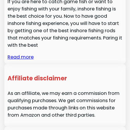
If you are here to catch game fish or want to
enjoy fishing with your family, inshore fishing is
the best choice for you. Now to have good
inshore fishing experience, you will have to start
by getting one of the best inshore fishing rods
that matches your fishing requirements. Paring it
with the best
Read more
Affiliate disclaimer
As an affiliate, we may earn a commission from
qualifying purchases. We get commissions for
purchases made through links on this website
from Amazon and other third parties.