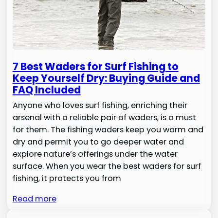
7 Best Waders for Surf Fishing to
Keep Yourself Dry: Buying Guide and
FAQ Included
Anyone who loves surf fishing, enriching their
arsenal with a reliable pair of waders, is a must
for them. The fishing waders keep you warm and
dry and permit you to go deeper water and
explore nature’s offerings under the water
surface. When you wear the best waders for surf
fishing, it protects you from
Read more