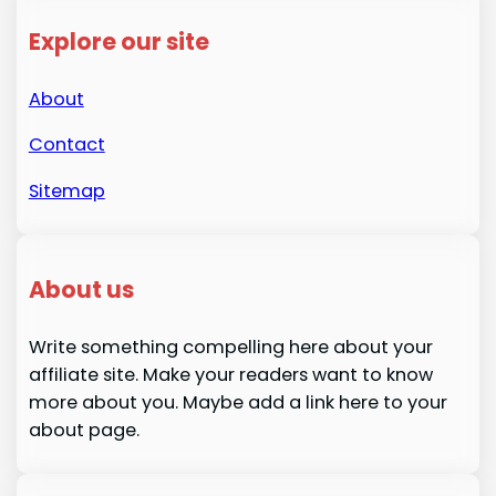
Explore our site
About
Contact
Sitemap
About us
Write something compelling here about your
affiliate site. Make your readers want to know
more about you. Maybe add a link here to your
about page.