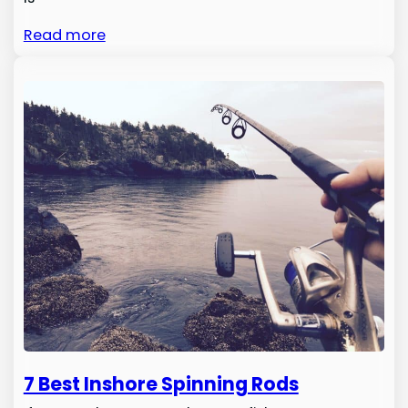
Read more
7 Best Inshore Spinning Rods