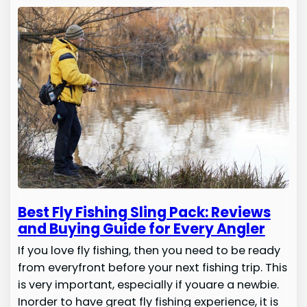
Best Fly Fishing Sling Pack: Reviews
and Buying Guide for Every Angler
If you love fly fishing, then you need to be ready
from everyfront before your next fishing trip. This
is very important, especially if youare a newbie.
Inorder to have great fly fishing experience, it is