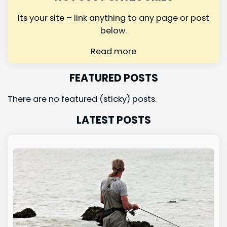
Its your site – link anything to any page or post
below.
Read more
FEATURED POSTS
There are no featured (sticky) posts.
LATEST POSTS