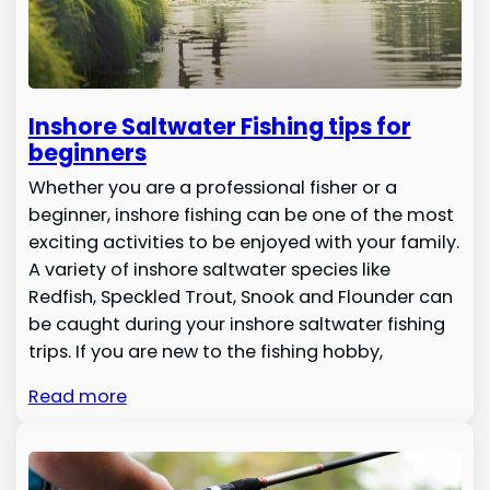
Inshore Saltwater Fishing tips for
beginners
Whether you are a professional fisher or a
beginner, inshore fishing can be one of the most
exciting activities to be enjoyed with your family.
A variety of inshore saltwater species like
Redfish, Speckled Trout, Snook and Flounder can
be caught during your inshore saltwater fishing
trips. If you are new to the fishing hobby,
Read more