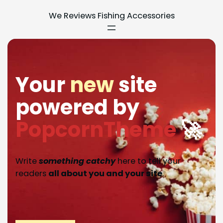
We Reviews Fishing Accessories
Your
new
site
powered by
PopcornTheme
🚀
Write
something catchy
here to tell your
readers
all about you and your site
.