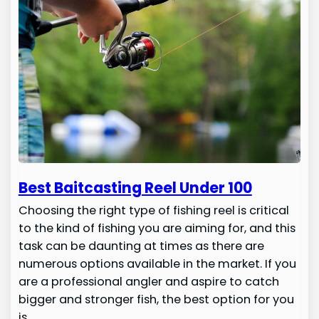
Best Baitcasting Reel Under 100
Choosing the right type of fishing reel is critical
to the kind of fishing you are aiming for, and this
task can be daunting at times as there are
numerous options available in the market. If you
are a professional angler and aspire to catch
bigger and stronger fish, the best option for you
is