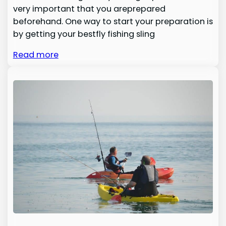
very important that you areprepared
beforehand. One way to start your preparation is
by getting your bestfly fishing sling
Read more