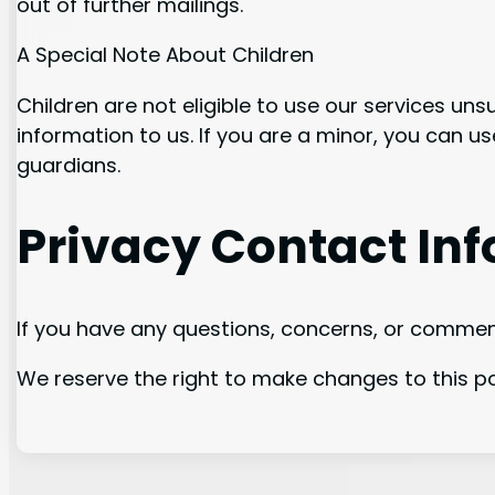
out of further mailings.
A Special Note About Children
Children are not eligible to use our services un
information to us. If you are a minor, you can u
guardians.
Privacy Contact In
If you have any questions, concerns, or commen
We reserve the right to make changes to this pol