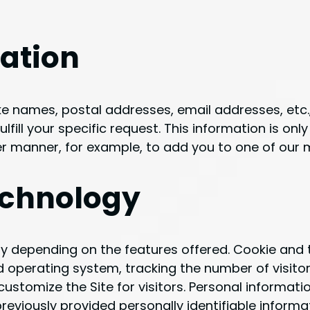
mation
like names, postal addresses, email addresses, etc
lfill your specific request. This information is only 
r manner, for example, to add you to one of our ma
echnology
y depending on the features offered. Cookie and t
 operating system, tracking the number of visitor
 customize the Site for visitors. Personal informat
reviously provided personally identifiable inform