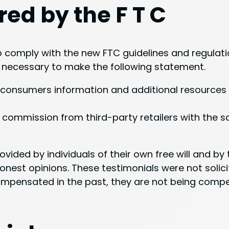
red by the F T C
comply with the new FTC guidelines and regulati
t necessary to make the following statement.
ide consumers information and additional resource
 commission from third-party retailers with the s
rovided by individuals of their own free will and b
onest opinions. These testimonials were not solici
ompensated in the past, they are not being compen