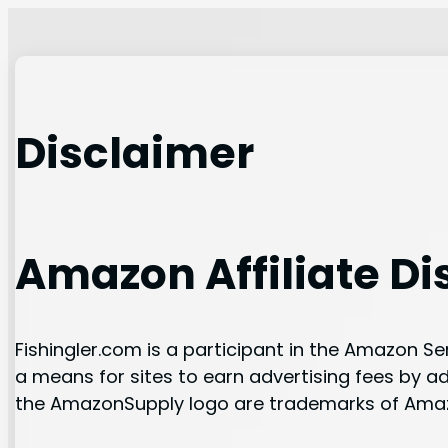
Skip
to
content
Disclaimer
Amazon Affiliate Di
Fishingler.com is a participant in the Amazon S
a means for sites to earn advertising fees by 
the AmazonSupply logo are trademarks of Amazon.