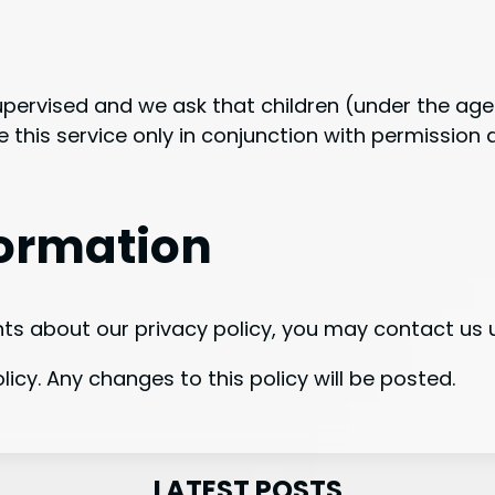
supervised and we ask that children (under the ag
se this service only in conjunction with permissio
formation
ts about our privacy policy, you may contact us 
icy. Any changes to this policy will be posted.
LATEST POSTS