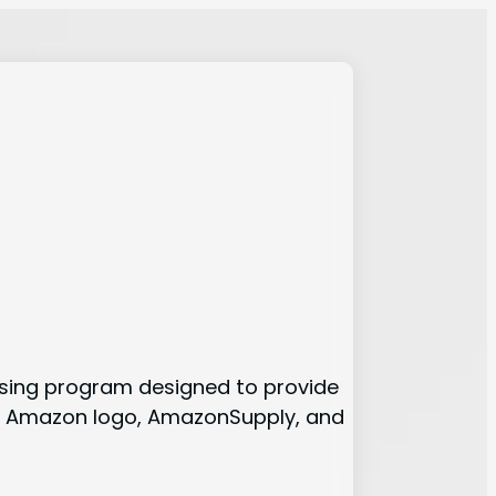
tising program designed to provide
the Amazon logo, AmazonSupply, and