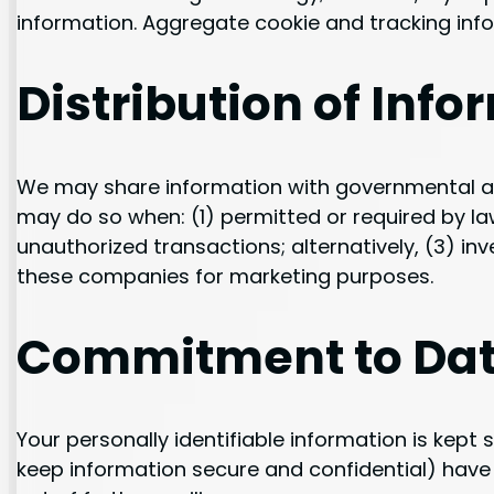
information. Aggregate cookie and tracking info
Distribution of Info
We may share information with governmental age
may do so when: (1) permitted or required by law;
unauthorized transactions; alternatively, (3) in
these companies for marketing purposes.
Commitment to Dat
Your personally identifiable information is kep
keep information secure and confidential) have a