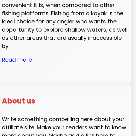
convenient it is, when compared to other
fishing platforms. Fishing from a kayak is the
ideal choice for any angler who wants the
opportunity to explore shallow waters, as well
as other areas that are usually inaccessible
by
Read more
About us
Write something compelling here about your
affiliate site. Make your readers want to know
more about you. Maybe add a link here to