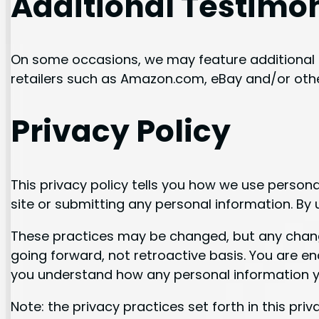
Additional Testimo
On some occasions, we may feature additional 
retailers such as Amazon.com, eBay and/or othe
Privacy Policy
This privacy policy tells you how we use personal
site or submitting any personal information. By u
These practices may be changed, but any changes
going forward, not retroactive basis. You are e
you understand how any personal information yo
Note: the privacy practices set forth in this priva