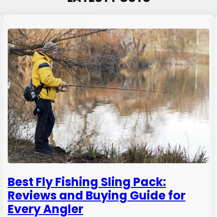
Best Fly Fishing Sling Pack:
Reviews and Buying Guide for
Every Angler