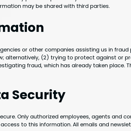
rmation may be shared with third parties.
rmation
ncies or other companies assisting us in fraud p
 alternatively, (2) trying to protect against or p
vestigating fraud, which has already taken place. T
a Security
t secure. Only authorized employees, agents and 
ccess to this information. All emails and newslett