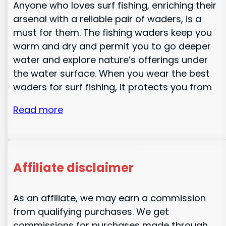
Anyone who loves surf fishing, enriching their
arsenal with a reliable pair of waders, is a
must for them. The fishing waders keep you
warm and dry and permit you to go deeper
water and explore nature’s offerings under
the water surface. When you wear the best
waders for surf fishing, it protects you from
Read more
Affiliate disclaimer
As an affiliate, we may earn a commission
from qualifying purchases. We get
commissions for purchases made through