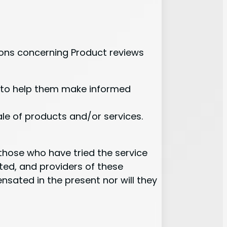
ons concerning Product reviews
s to help them make informed
ale of products and/or services.
y those who have tried the service
ted, and providers of these
sated in the present nor will they