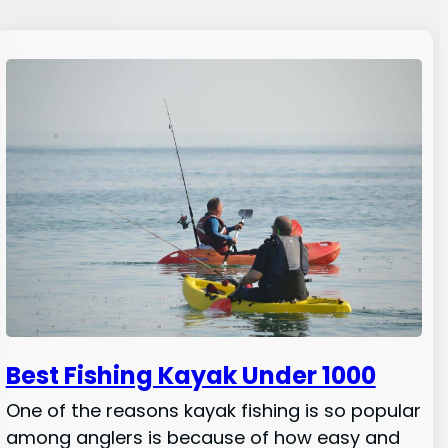
Best Fishing Kayak Under 1000
One of the reasons kayak fishing is so popular
among anglers is because of how easy and