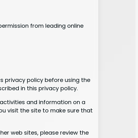
ermission from leading online
is privacy policy before using the
ribed in this privacy policy.
activities and information on a
u visit the site to make sure that
 other web sites, please review the