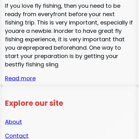
If you love fly fishing, then you need to be
ready from everyfront before your next
fishing trip. This is very important, especially if
youare a newbie. Inorder to have great fly
fishing experience, it is very important that
you areprepared beforehand. One way to
start your preparation is by getting your
bestfly fishing sling
Read more
Explore our site
About
Contact