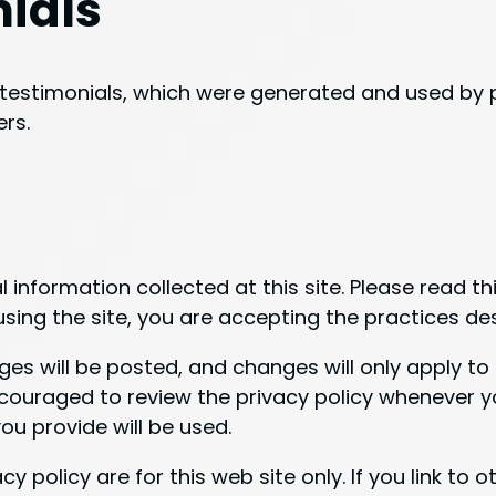
nials
testimonials, which were generated and used by p
rs.
 information collected at this site. Please read th
sing the site, you are accepting the practices desc
 will be posted, and changes will only apply to 
ncouraged to review the privacy policy whenever yo
u provide will be used.
cy policy are for this web site only. If you link to