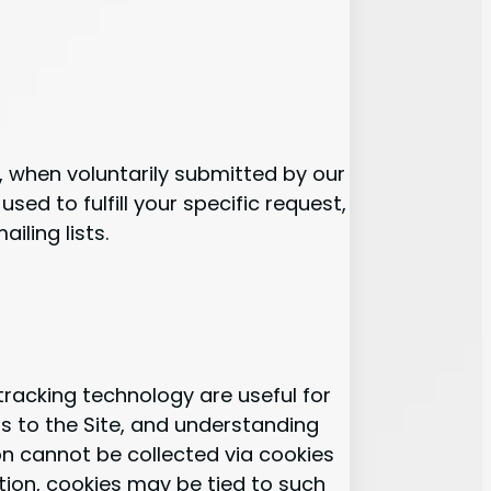
., when voluntarily submitted by our
used to fulfill your specific request,
iling lists.
racking technology are useful for
s to the Site, and understanding
ion cannot be collected via cookies
ation, cookies may be tied to such