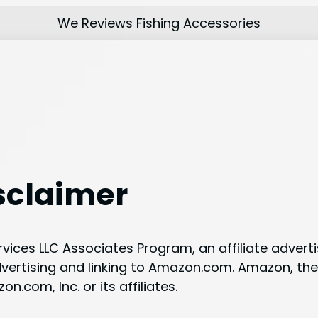
We Reviews Fishing Accessories
sclaimer
ervices LLC Associates Program, an affiliate adver
advertising and linking to Amazon.com. Amazon, 
com, Inc. or its affiliates.