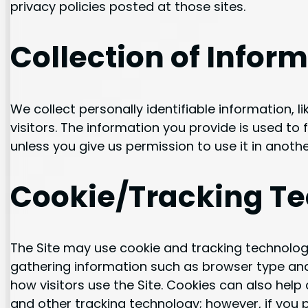
privacy policies posted at those sites.
Collection of Infor
We collect personally identifiable information, 
visitors. The information you provide is used to fu
unless you give us permission to use it in anothe
Cookie/Tracking T
The Site may use cookie and tracking technolog
gathering information such as browser type and
how visitors use the Site. Cookies can also help
and other tracking technology; however, if you p