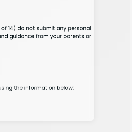
e of 14) do not submit any personal
n and guidance from your parents or
using the information below: