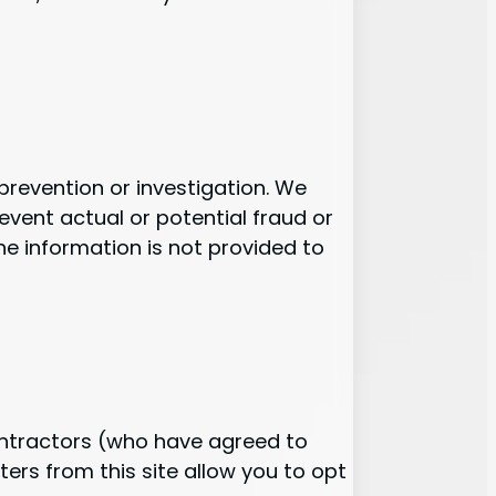
revention or investigation. We
revent actual or potential fraud or
he information is not provided to
contractors (who have agreed to
ers from this site allow you to opt