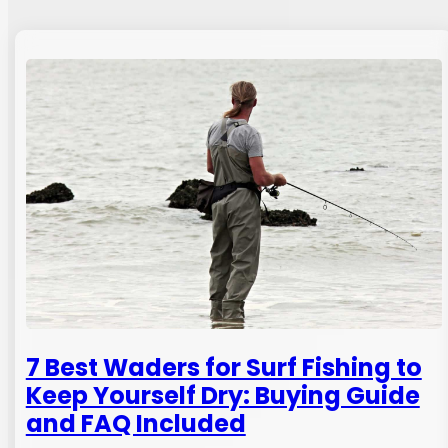
7 Best Waders for Surf Fishing to
Keep Yourself Dry: Buying Guide
and FAQ Included