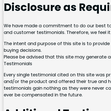
Disclosure as Requi
We have made a commitment to do our best to 
and customer testimonials. Therefore, we feel i
The intent and purpose of this site is to prov
buying decisions.
Please be advised that this site may generate a
Testimonials
Every single testimonial cited on this site was p
and/or the product and offered their true and h
testimonials gain nothing as they were never c
ever be compensated in the future.