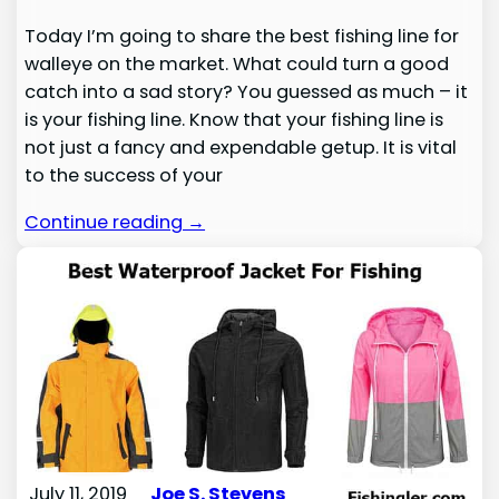
Today I’m going to share the best fishing line for
walleye on the market. What could turn a good
catch into a sad story? You guessed as much – it
is your fishing line. Know that your fishing line is
not just a fancy and expendable getup. It is vital
to the success of your
Continue reading →
July 11, 2019
Joe S. Stevens