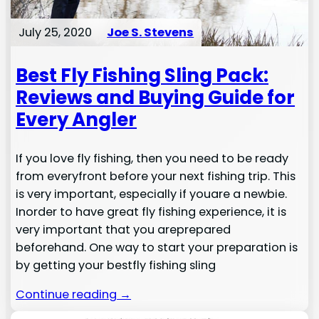
July 25, 2020
Joe S. Stevens
Best Fly Fishing Sling Pack:
Reviews and Buying Guide for
Every Angler
If you love fly fishing, then you need to be ready
from everyfront before your next fishing trip. This
is very important, especially if youare a newbie.
Inorder to have great fly fishing experience, it is
very important that you areprepared
beforehand. One way to start your preparation is
by getting your bestfly fishing sling
Continue reading →