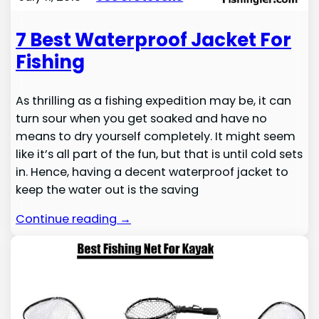
7 Best Waterproof Jacket For
Fishing
As thrilling as a fishing expedition may be, it can
turn sour when you get soaked and have no
means to dry yourself completely. It might seem
like it’s all part of the fun, but that is until cold sets
in. Hence, having a decent waterproof jacket to
keep the water out is the saving
Continue reading →