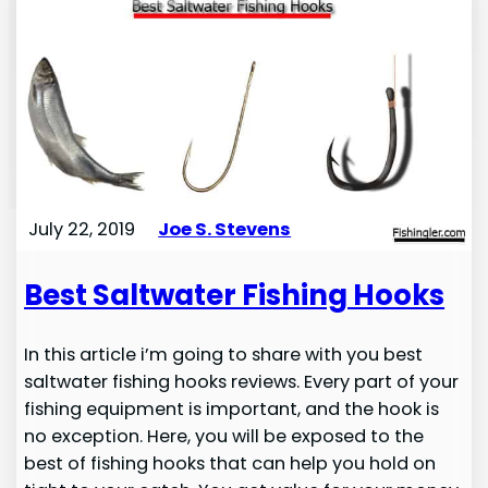
July 22, 2019
Joe S. Stevens
Best Saltwater Fishing Hooks
In this article i’m going to share with you best
saltwater fishing hooks reviews. Every part of your
fishing equipment is important, and the hook is
no exception. Here, you will be exposed to the
best of fishing hooks that can help you hold on