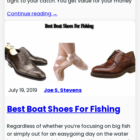
tight to your catch. You get value for your money
Continue reading →
July 19, 2019
Joe S. Stevens
Best Boat Shoes For Fishing
Regardless of whether you’re focusing on big fish
or simply out for an easygoing day on the water