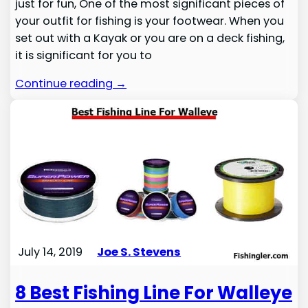
just for fun, One of the most significant pieces of
your outfit for fishing is your footwear. When you
set out with a Kayak or you are on a deck fishing,
it is significant for you to
Continue reading →
July 14, 2019
Joe S. Stevens
8 Best Fishing Line For Walleye