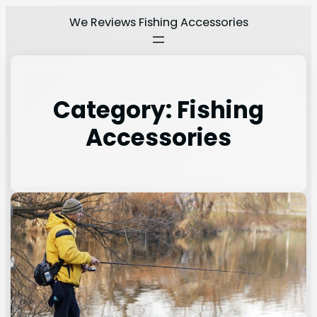
We Reviews Fishing Accessories
Category:
Fishing
Accessories