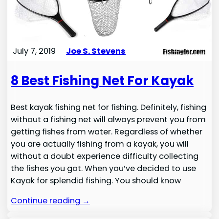
July 7, 2019
Joe S. Stevens
8 Best Fishing Net For Kayak
Best kayak fishing net for fishing. Definitely, fishing
without a fishing net will always prevent you from
getting fishes from water. Regardless of whether
you are actually fishing from a kayak, you will
without a doubt experience difficulty collecting
the fishes you got. When you’ve decided to use
Kayak for splendid fishing. You should know
Continue reading →