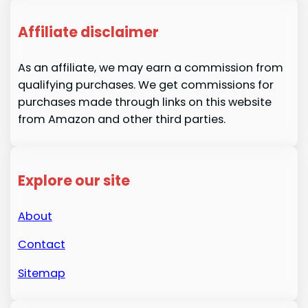
Affiliate disclaimer
As an affiliate, we may earn a commission from
qualifying purchases. We get commissions for
purchases made through links on this website
from Amazon and other third parties.
Explore our site
About
Contact
Sitemap