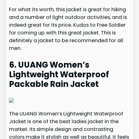
For what its worth, this jacket is great for hiking
and a number of light outdoor activities, and is
indeed great for its price. Kudos to Free Soldier
for coming up with this great jacket. This is
definitely a jacket to be recommended for all
men.
6. UUANG Women’s
Lightweight Waterproof
Packable Rain Jacket
The UUANG Women’s Lightweight Waterproof
Jacket is one of the best ladies jacket in the
market. Its simple design and contrasting
colors make it stylish as well as beautiful. It feels