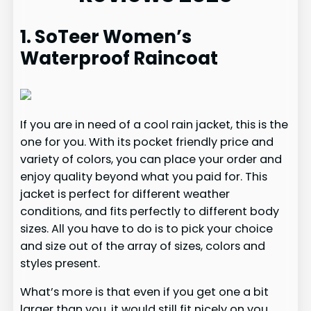
1. SoTeer Women’s
Waterproof Raincoat
If you are in need of a cool rain jacket, this is the
one for you. With its pocket friendly price and
variety of colors, you can place your order and
enjoy quality beyond what you paid for. This
jacket is perfect for different weather
conditions, and fits perfectly to different body
sizes. All you have to do is to pick your choice
and size out of the array of sizes, colors and
styles present.
What’s more is that even if you get one a bit
larger than you, it would still fit nicely on you