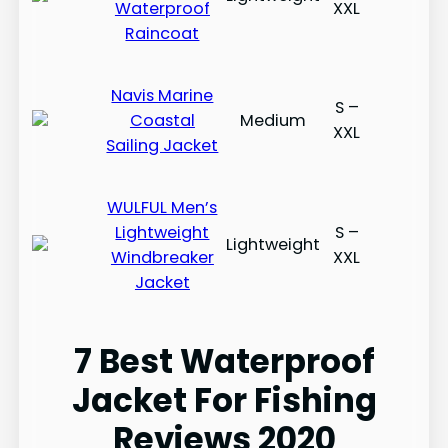
Waterproof
XXL
Raincoat
​​Navis Marine
S –
Coastal
Medium
XXL
Sailing Jacket
​​WULFUL Men’s
Lightweight
S –
Lightweight
Windbreaker
XXL
Jacket
7 Best Waterproof
Jacket For Fishing
Reviews 2020