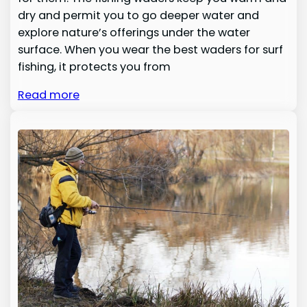
dry and permit you to go deeper water and
explore nature’s offerings under the water
surface. When you wear the best waders for surf
fishing, it protects you from
Read more