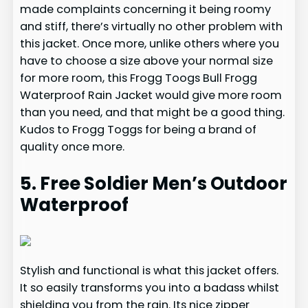
made complaints concerning it being roomy
and stiff, there’s virtually no other problem with
this jacket. Once more, unlike others where you
have to choose a size above your normal size
for more room, this Frogg Toogs Bull Frogg
Waterproof Rain Jacket would give more room
than you need, and that might be a good thing.
Kudos to Frogg Toggs for being a brand of
quality once more.
5. Free Soldier Men’s Outdoor
Waterproof
Stylish and functional is what this jacket offers.
It so easily transforms you into a badass whilst
shielding you from the rain. Its nice zipper