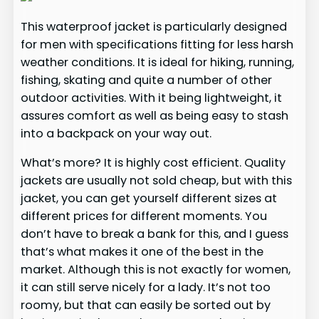
This waterproof jacket is particularly designed
for men with specifications fitting for less harsh
weather conditions. It is ideal for hiking, running,
fishing, skating and quite a number of other
outdoor activities. With it being lightweight, it
assures comfort as well as being easy to stash
into a backpack on your way out.
What’s more? It is highly cost efficient. Quality
jackets are usually not sold cheap, but with this
jacket, you can get yourself different sizes at
different prices for different moments. You
don’t have to break a bank for this, and I guess
that’s what makes it one of the best in the
market. Although this is not exactly for women,
it can still serve nicely for a lady. It’s not too
roomy, but that can easily be sorted out by