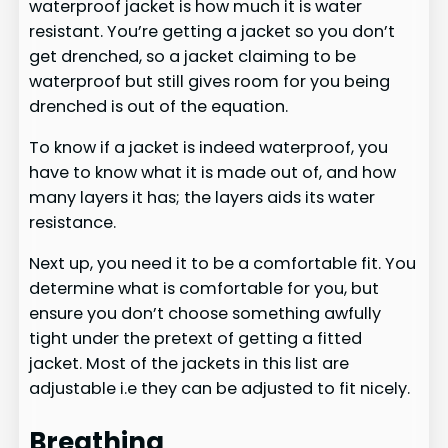
waterproof jacket is how much it is water
resistant. You’re getting a jacket so you don’t
get drenched, so a jacket claiming to be
waterproof but still gives room for you being
drenched is out of the equation.
To know if a jacket is indeed waterproof, you
have to know what it is made out of, and how
many layers it has; the layers aids its water
resistance.
Next up, you need it to be a comfortable fit. You
determine what is comfortable for you, but
ensure you don’t choose something awfully
tight under the pretext of getting a fitted
jacket. Most of the jackets in this list are
adjustable i.e they can be adjusted to fit nicely.
Breathing