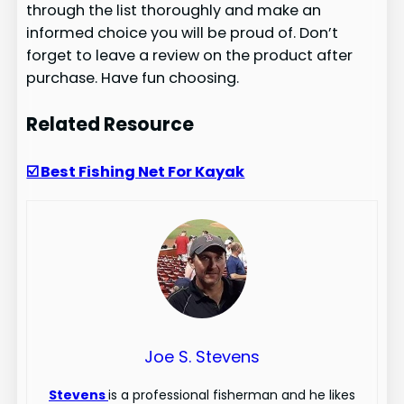
through the list thoroughly and make an
informed choice you will be proud of. Don’t
forget to leave a review on the product after
purchase. Have fun choosing.
Related Resource
☑️ Best Fishing Net For Kayak
Joe S. Stevens
Stevens
is a professional fisherman and he likes