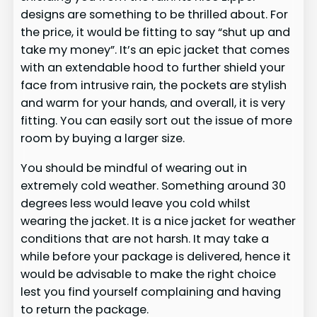
designs are something to be thrilled about. For
the price, it would be fitting to say “shut up and
take my money”. It’s an epic jacket that comes
with an extendable hood to further shield your
face from intrusive rain, the pockets are stylish
and warm for your hands, and overall, it is very
fitting. You can easily sort out the issue of more
room by buying a larger size.
You should be mindful of wearing out in
extremely cold weather. Something around 30
degrees less would leave you cold whilst
wearing the jacket. It is a nice jacket for weather
conditions that are not harsh. It may take a
while before your package is delivered, hence it
would be advisable to make the right choice
lest you find yourself complaining and having
to return the package.