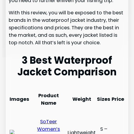
you need to further enliven your fishing trip.
With this review, you will be exposed to the best
brands in the waterproof jacket industry, their
specifications and prices. They are the best in
the market, and as such, every jacket listed is
top notch. All that’s left is your choice.
3 Best Waterproof
Jacket Comparison
Product
Images
Weight
Sizes
Price
Name
SoTeer
Women’s
S –
Lightweight