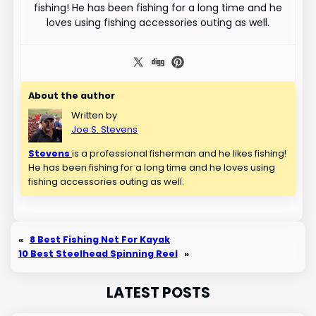
fishing! He has been fishing for a long time and he
loves using fishing accessories outing as well.
About the author
Written by
Joe S. Stevens
Stevens
is a professional fisherman and he likes fishing!
He has been fishing for a long time and he loves using
fishing accessories outing as well.
«
8 Best Fishing Net For Kayak
10 Best Steelhead Spinning Reel
»
LATEST POSTS