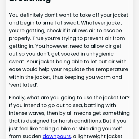
You definitely don’t want to take off your jacket
and begin to smell of sweat. Whatever jacket
you’re getting, check if it allows air to escape
properly. True you’re trying to prevent air from
getting in. You however, need to allow air get
out so you don’t get soaked in unhygienic
sweat. Your jacket being able to let out air with
ease would help your regulate the temperature
within the jacket, thus keeping you warm and
‘ventilated’.
Finally, what are you going to use the jacket for?
If you intend to go out to sea, battling with
intense waves, then by all means get something
that is designed for harsh conditions. But if you
just feel like taking a hike or shielding yourself
from sudden
downpours
, a lightweight jacket