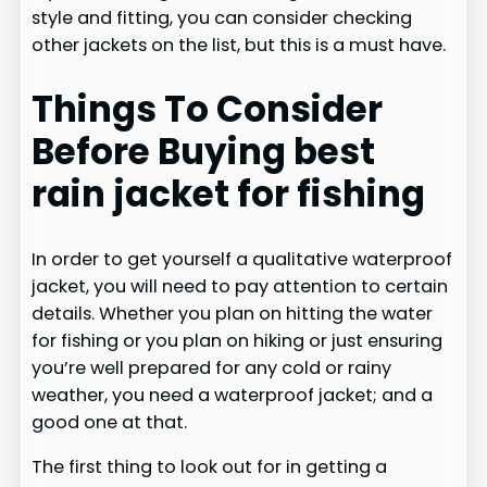
style and fitting, you can consider checking
other jackets on the list, but this is a must have.
Things To Consider
Before Buying best
rain jacket for fishing
In order to get yourself a qualitative waterproof
jacket, you will need to pay attention to certain
details. Whether you plan on hitting the water
for fishing or you plan on hiking or just ensuring
you’re well prepared for any cold or rainy
weather, you need a waterproof jacket; and a
good one at that.
The first thing to look out for in getting a