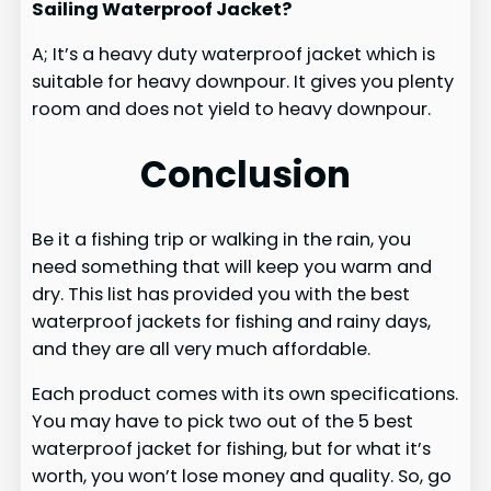
Sailing Waterproof Jacket?
A; It’s a heavy duty waterproof jacket which is
suitable for heavy downpour. It gives you plenty
room and does not yield to heavy downpour.
Conclusion
Be it a fishing trip or walking in the rain, you
need something that will keep you warm and
dry. This list has provided you with the best
waterproof jackets for fishing and rainy days,
and they are all very much affordable.
Each product comes with its own specifications.
You may have to pick two out of the 5 best
waterproof jacket for fishing, but for what it’s
worth, you won’t lose money and quality. So, go