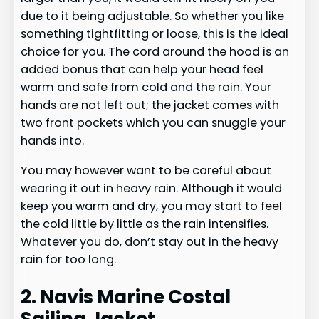
due to it being adjustable. So whether you like
something tightfitting or loose, this is the ideal
choice for you. The cord around the hood is an
added bonus that can help your head feel
warm and safe from cold and the rain. Your
hands are not left out; the jacket comes with
two front pockets which you can snuggle your
hands into.
You may however want to be careful about
wearing it out in heavy rain. Although it would
keep you warm and dry, you may start to feel
the cold little by little as the rain intensifies.
Whatever you do, don’t stay out in the heavy
rain for too long.
2. Navis Marine Costal