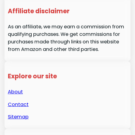
Affiliate disclaimer
As an affiliate, we may earn a commission from
qualifying purchases. We get commissions for
purchases made through links on this website
from Amazon and other third parties.
Explore our site
About
Contact
Sitemap