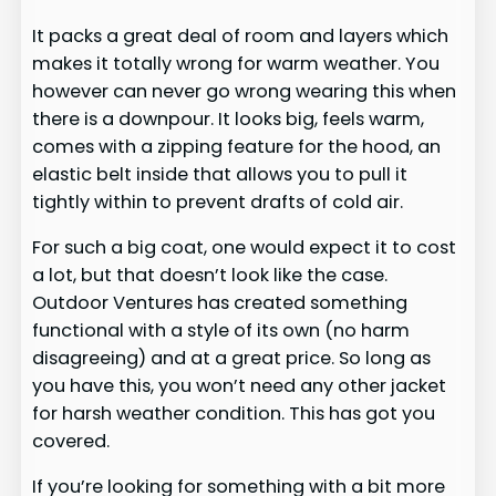
It packs a great deal of room and layers which
makes it totally wrong for warm weather. You
however can never go wrong wearing this when
there is a downpour. It looks big, feels warm,
comes with a zipping feature for the hood, an
elastic belt inside that allows you to pull it
tightly within to prevent drafts of cold air.
For such a big coat, one would expect it to cost
a lot, but that doesn’t look like the case.
Outdoor Ventures has created something
functional with a style of its own (no harm
disagreeing) and at a great price. So long as
you have this, you won’t need any other jacket
for harsh weather condition. This has got you
covered.
If you’re looking for something with a bit more