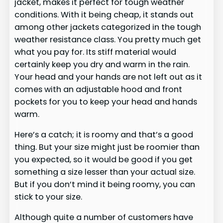
jacket, makes it perfect for tough weather
conditions. With it being cheap, it stands out
among other jackets categorized in the tough
weather resistance class. You pretty much get
what you pay for. Its stiff material would
certainly keep you dry and warm in the rain.
Your head and your hands are not left out as it
comes with an adjustable hood and front
pockets for you to keep your head and hands
warm.
Here’s a catch; it is roomy and that’s a good
thing. But your size might just be roomier than
you expected, so it would be good if you get
something a size lesser than your actual size.
But if you don’t mind it being roomy, you can
stick to your size.
Although quite a number of customers have