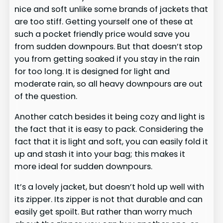
nice and soft unlike some brands of jackets that
are too stiff. Getting yourself one of these at
such a pocket friendly price would save you
from sudden downpours. But that doesn’t stop
you from getting soaked if you stay in the rain
for too long. It is designed for light and
moderate rain, so all heavy downpours are out
of the question.
Another catch besides it being cozy and light is
the fact that it is easy to pack. Considering the
fact that it is light and soft, you can easily fold it
up and stash it into your bag; this makes it
more ideal for sudden downpours.
It’s a lovely jacket, but doesn’t hold up well with
its zipper. Its zipper is not that durable and can
easily get spoilt. But rather than worry much