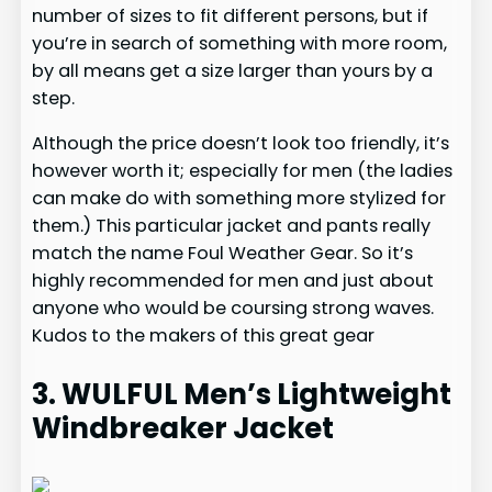
number of sizes to fit different persons, but if
you’re in search of something with more room,
by all means get a size larger than yours by a
step.
Although the price doesn’t look too friendly, it’s
however worth it; especially for men (the ladies
can make do with something more stylized for
them.) This particular jacket and pants really
match the name Foul Weather Gear. So it’s
highly recommended for men and just about
anyone who would be coursing strong waves.
Kudos to the makers of this great gear
3. WULFUL Men’s Lightweight
Windbreaker Jacket