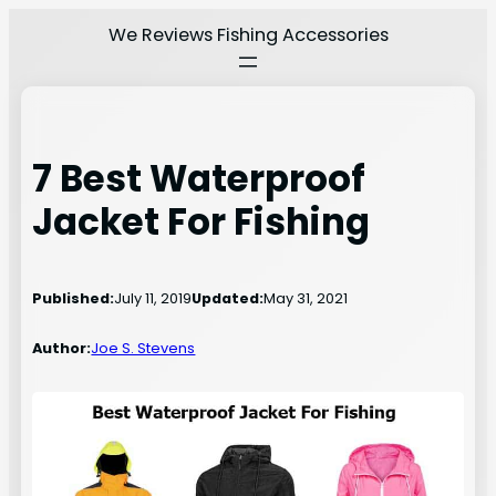
Skip
We Reviews Fishing Accessories
to
content
7 Best Waterproof
Jacket For Fishing
Published:
July 11, 2019
Updated:
May 31, 2021
Author:
Joe S. Stevens