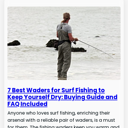
7 Best Waders for Surf Fishing to
Keep Yourself Dry: Buying Guide and
FAQ Included
Anyone who loves surf fishing, enriching their
arsenal with a reliable pair of waders, is a must
for them. The fishing waders keep you warm and