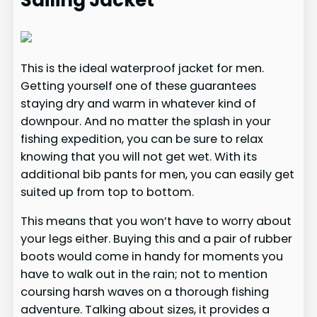
Sailing Jacket
This is the ideal waterproof jacket for men.
Getting yourself one of these guarantees
staying dry and warm in whatever kind of
downpour. And no matter the splash in your
fishing expedition, you can be sure to relax
knowing that you will not get wet. With its
additional bib pants for men, you can easily get
suited up from top to bottom.
This means that you won’t have to worry about
your legs either. Buying this and a pair of rubber
boots would come in handy for moments you
have to walk out in the rain; not to mention
coursing harsh waves on a thorough fishing
adventure. Talking about sizes, it provides a