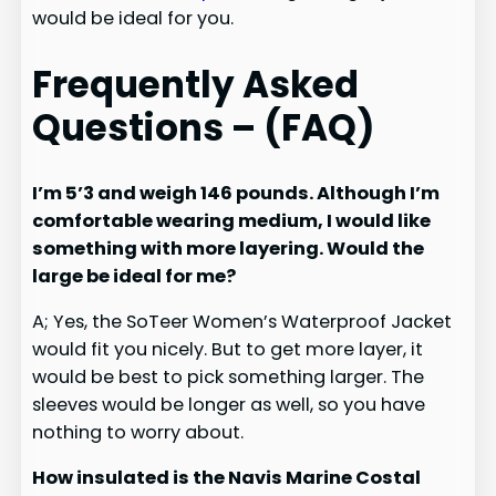
would be ideal for you.
F
requently Asked
Questions – (FAQ)
I’m 5’3 and weigh 146 pounds. Although I’m
comfortable wearing medium, I would like
something with more layering. Would the
large be ideal for me?
A; Yes, the SoTeer Women’s Waterproof Jacket
would fit you nicely. But to get more layer, it
would be best to pick something larger. The
sleeves would be longer as well, so you have
nothing to worry about.
How insulated is the Navis Marine Costal