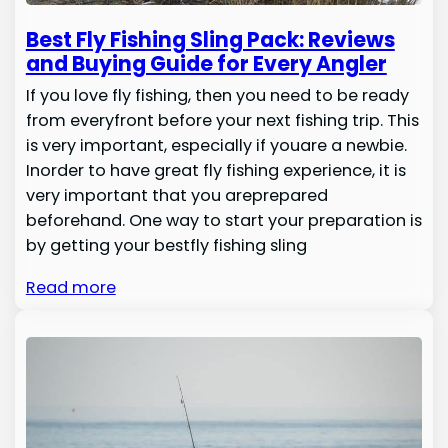
Best Fly Fishing Sling Pack: Reviews
and Buying Guide for Every Angler
If you love fly fishing, then you need to be ready
from everyfront before your next fishing trip. This
is very important, especially if youare a newbie.
Inorder to have great fly fishing experience, it is
very important that you areprepared
beforehand. One way to start your preparation is
by getting your bestfly fishing sling
Read more