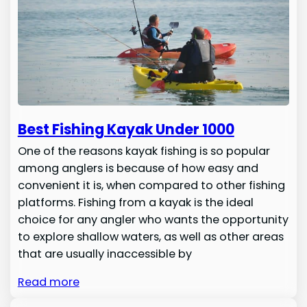
Best Fishing Kayak Under 1000
One of the reasons kayak fishing is so popular
among anglers is because of how easy and
convenient it is, when compared to other fishing
platforms. Fishing from a kayak is the ideal
choice for any angler who wants the opportunity
to explore shallow waters, as well as other areas
that are usually inaccessible by
Read more