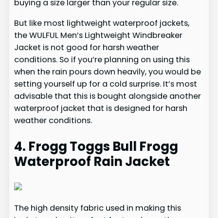
buying a size larger than your regular size.
But like most lightweight waterproof jackets,
the WULFUL Men’s Lightweight Windbreaker
Jacket is not good for harsh weather
conditions. So if you’re planning on using this
when the rain pours down heavily, you would be
setting yourself up for a cold surprise. It’s most
advisable that this is bought alongside another
waterproof jacket that is designed for harsh
weather conditions.
4. Frogg Toggs Bull Frogg
Waterproof Rain Jacket
The high density fabric used in making this