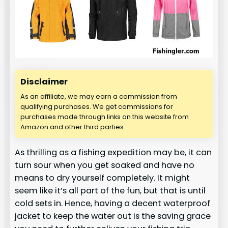
Disclaimer
As an affiliate, we may earn a commission from
qualifying purchases. We get commissions for
purchases made through links on this website from
Amazon and other third parties.
As thrilling as a fishing expedition may be, it can
turn sour when you get soaked and have no
means to dry yourself completely. It might
seem like it’s all part of the fun, but that is until
cold sets in. Hence, having a decent waterproof
jacket to keep the water out is the saving grace