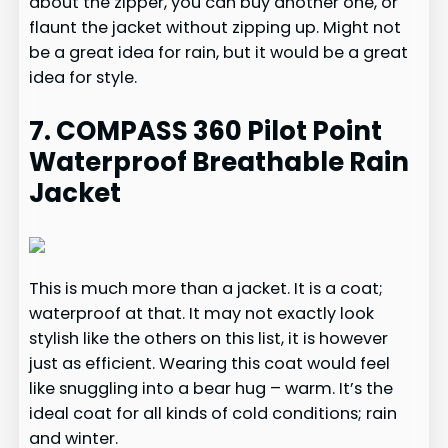
about the zipper, you can buy another one, or
flaunt the jacket without zipping up. Might not
be a great idea for rain, but it would be a great
idea for style.
7. COMPASS 360 Pilot Point
Waterproof Breathable Rain
Jacket
This is much more than a jacket. It is a coat;
waterproof at that. It may not exactly look
stylish like the others on this list, it is however
just as efficient. Wearing this coat would feel
like snuggling into a bear hug – warm. It’s the
ideal coat for all kinds of cold conditions; rain
and winter.