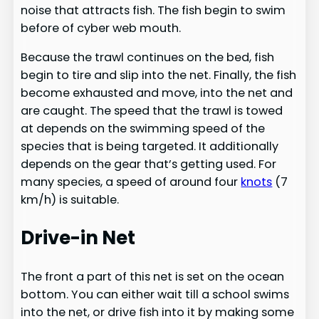
noise that attracts fish. The fish begin to swim
before of cyber web mouth.
Because the trawl continues on the bed, fish
begin to tire and slip into the net. Finally, the fish
become exhausted and move, into the net and
are caught. The speed that the trawl is towed
at depends on the swimming speed of the
species that is being targeted. It additionally
depends on the gear that’s getting used. For
many species, a speed of around four
knots
(7
km/h) is suitable.
Drive-in Net
The front a part of this net is set on the ocean
bottom. You can either wait till a school swims
into the net, or drive fish into it by making some