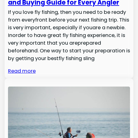
and Buying Guide for Every Angler
If you love fly fishing, then you need to be ready
from everyfront before your next fishing trip. This
is very important, especially if youare a newbie.
Inorder to have great fly fishing experience, it is
very important that you areprepared
beforehand. One way to start your preparation is
by getting your bestfly fishing sling
Read more