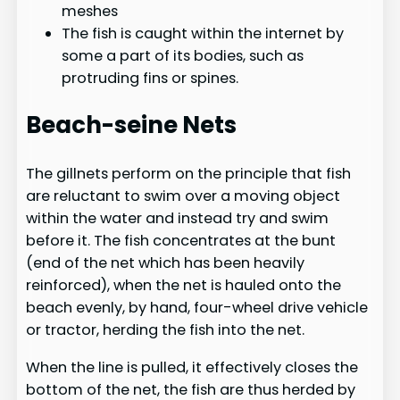
meshes
The fish is caught within the internet by
some a part of its bodies, such as
protruding fins or spines.
Beach-seine Nets
The gillnets perform on the principle that fish
are reluctant to swim over a moving object
within the water and instead try and swim
before it. The fish concentrates at the bunt
(end of the net which has been heavily
reinforced), when the net is hauled onto the
beach evenly, by hand, four-wheel drive vehicle
or tractor, herding the fish into the net.
When the line is pulled, it effectively closes the
bottom of the net, the fish are thus herded by