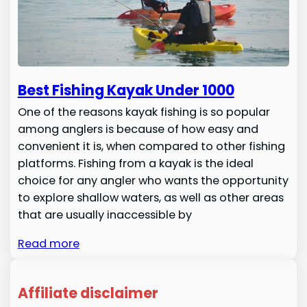
Best Fishing Kayak Under 1000
One of the reasons kayak fishing is so popular
among anglers is because of how easy and
convenient it is, when compared to other fishing
platforms. Fishing from a kayak is the ideal
choice for any angler who wants the opportunity
to explore shallow waters, as well as other areas
that are usually inaccessible by
Read more
Affiliate disclaimer