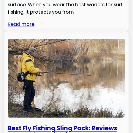
surface. When you wear the best waders for surf
fishing, it protects you from
Read more
Best Fly Fishing Sling Pack: Reviews