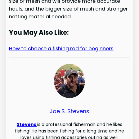
size of mesh and will provide more accurate
hauls, and the bigger size of mesh and stronger
netting material needed.
You May Also Like:
How to choose a fishing rod for beginners
Joe S. Stevens
Stevens
is a professional fisherman and he likes
fishing! He has been fishing for a long time and he
loves using fishing accessories outing as well.