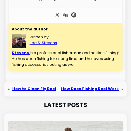
About the author
Written by
Joe S. Stevens
Stevens
is a professional fisherman and he likes fishing!
He has been fishing for a long time and he loves using
fishing accessories outing as well.
«
How to Clean Fly Reel
How Does Fishing Reel Work
»
LATEST POSTS