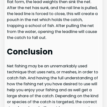
flat form, the lead weights then sink the net.
After the net has sunk, and the rail line is pulled,
the lead line is forced to close, this will create a
pouch in the net which holds the catch,
trapping a school of fish. After pulling the net
from the water, opening the leadline will cause
the catch to fall out.
Conclusion
Net fishing may be an unremarkably used
technique that uses nets, or meshes, in order to
catch fish. And having the full understanding of
how the fishing net you have desired to use will
help you enjoy your fishing and as well get a
large share of the catch. Depending on the kind
or species of the catch is targeted, the correct