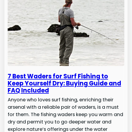
7 Best Waders for Surf Fishing to
Keep Yourself Dry: Buying Guide and
FAQ Included
Anyone who loves surf fishing, enriching their
arsenal with a reliable pair of waders, is a must
for them. The fishing waders keep you warm and
dry and permit you to go deeper water and
explore nature’s offerings under the water