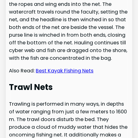
the ropes and wing ends into the net. The
watercraft travels round the faculty, setting the
net, and the headline is then winched in so that
both ends of the net are beside the vessel. The
purse line is winched in from both ends, closing
off the bottom of the net. Hauling continues till
cyber web and fish are dragged onto the shore,
with the fish are concentrated in the bag.
Also Read:
Best Kayak Fishing Nets
Trawl Nets
Trawling is performed in many ways, in depths
of water ranging from just a few meters to 1600
m. The trawl doors disturb the bed. They
produce a cloud of muddy water that hides the
oncoming fishing net. It additionally makes a