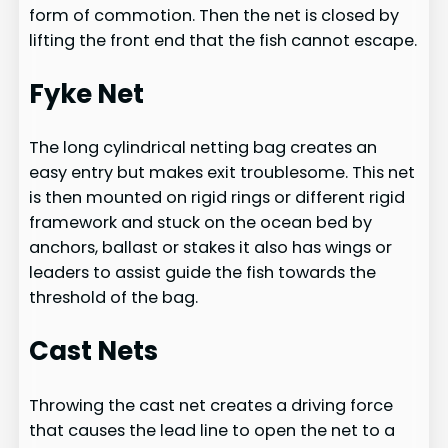
form of commotion. Then the net is closed by
lifting the front end that the fish cannot escape.
Fyke Net
The long cylindrical netting bag creates an
easy entry but makes exit troublesome. This net
is then mounted on rigid rings or different rigid
framework and stuck on the ocean bed by
anchors, ballast or stakes it also has wings or
leaders to assist guide the fish towards the
threshold of the bag.
Cast Nets
Throwing the cast net creates a driving force
that causes the lead line to open the net to a