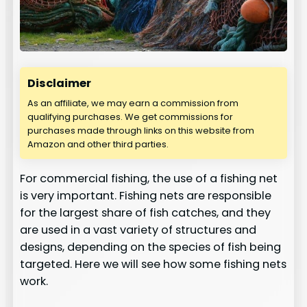
Disclaimer
As an affiliate, we may earn a commission from
qualifying purchases. We get commissions for
purchases made through links on this website from
Amazon and other third parties.
For commercial fishing, the use of a fishing net
is very important. Fishing nets are responsible
for the largest share of fish catches, and they
are used in a vast variety of structures and
designs, depending on the species of fish being
targeted. Here we will see how some fishing nets
work.