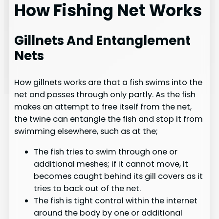
How Fishing Net Works
Gillnets And Entanglement
Nets
How gillnets works are that a fish swims into the
net and passes through only partly. As the fish
makes an attempt to free itself from the net,
the twine can entangle the fish and stop it from
swimming elsewhere, such as at the;
The fish tries to swim through one or
additional meshes; if it cannot move, it
becomes caught behind its gill covers as it
tries to back out of the net.
The fish is tight control within the internet
around the body by one or additional