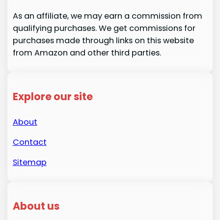
As an affiliate, we may earn a commission from
qualifying purchases. We get commissions for
purchases made through links on this website
from Amazon and other third parties.
Explore our site
About
Contact
Sitemap
About us