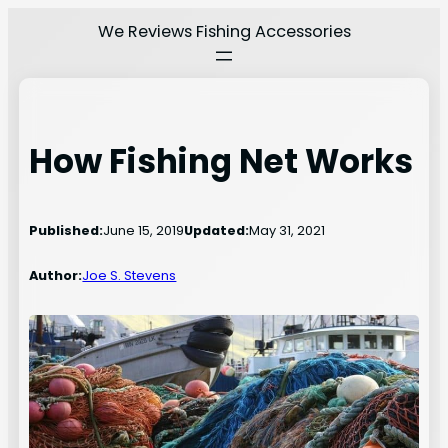
Skip
We Reviews Fishing Accessories
to
content
How Fishing Net Works
Published:
June 15, 2019
Updated:
May 31, 2021
Author:
Joe S. Stevens