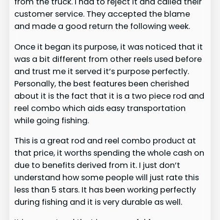
from the truck. I had to reject it and called their
customer service. They accepted the blame
and made a good return the following week.
Once it began its purpose, it was noticed that it
was a bit different from other reels used before
and trust me it served it’s purpose perfectly.
Personally, the best features been cherished
about it is the fact that it is a two piece rod and
reel combo which aids easy transportation
while going fishing.
This is a great rod and reel combo product at
that price, it worths spending the whole cash on
due to benefits derived from it. I just don’t
understand how some people will just rate this
less than 5 stars. It has been working perfectly
during fishing and it is very durable as well.