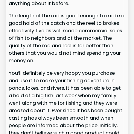
anything about it before.
The length of the rod is good enough to make a
good hold of the catch and the reel to brakes
effectively. I’ve as well made commercial sales
of fish to neighbors and at the market. The
quality of the rod and reel is far better than
others that you would not mind spending your
money on.
You’ll definitely be very happy you purchase
and use it to make your fishing adventure in
ponds, lakes, and rivers. It has been able to get
a hold of a big fish last week when my family
went along with me for fishing and they were
amazed about it. Ever since it has been bought
casting has always been smooth and when
people are informed about the price. Initially,
they don’t believe such a good product could