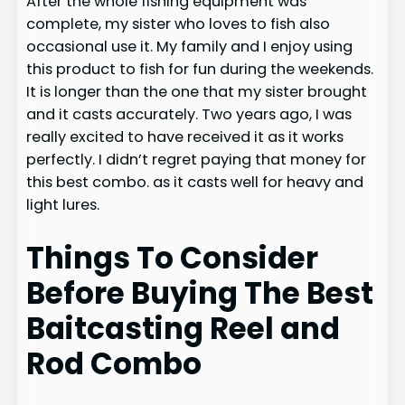
After the whole fishing equipment was
complete, my sister who loves to fish also
occasional use it. My family and I enjoy using
this product to fish for fun during the weekends.
It is longer than the one that my sister brought
and it casts accurately. Two years ago, I was
really excited to have received it as it works
perfectly. I didn’t regret paying that money for
this best combo. as it casts well for heavy and
light lures.
Things To Consider
Before Buying The Best
Baitcasting Reel and
Rod Combo