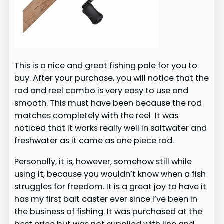
This is a nice and great fishing pole for you to
buy. After your purchase, you will notice that the
rod and reel combo is very easy to use and
smooth. This must have been because the rod
matches completely with the reel It was
noticed that it works really well in saltwater and
freshwater as it came as one piece rod.
Personally, it is, however, somehow still while
using it, because you wouldn’t know when a fish
struggles for freedom. It is a great joy to have it
has my first bait caster ever since I’ve been in
the business of fishing. It was purchased at the