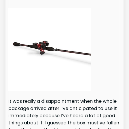
It was really a disappointment when the whole
package arrived after I’ve anticipated to use it
immediately because I’ve heard a lot of good
things about it. I guessed the box must’ve fallen