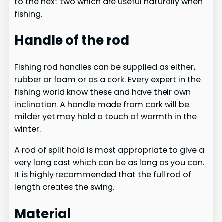
to the next two which are useful naturally when
fishing.
Handle ​of the rod
Fishing rod handles can be supplied as either,
rubber or foam or as a cork. Every expert in the
fishing world know these and have their own
inclination. A handle made from cork will be
milder yet may hold a touch of warmth in the
winter.
A rod of split hold is most appropriate to give a
very long cast which can be as long as you can.
It is highly recommended that the full rod of
length creates the swing.​
Material