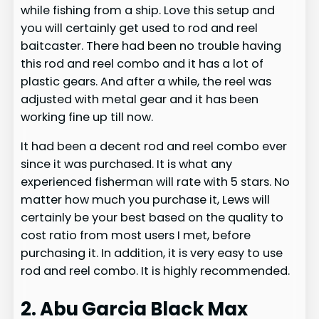
while fishing from a ship. Love this setup and
you will certainly get used to rod and reel
baitcaster. There had been no trouble having
this rod and reel combo and it has a lot of
plastic gears. And after a while, the reel was
adjusted with metal gear and it has been
working fine up till now.
It had been a decent rod and reel combo ever
since it was purchased. It is what any
experienced fisherman will rate with 5 stars. No
matter how much you purchase it, Lews will
certainly be your best based on the quality to
cost ratio from most users I met, before
purchasing it. In addition, it is very easy to use
rod and reel combo. It is highly recommended.
2. Abu Garcia Black Max