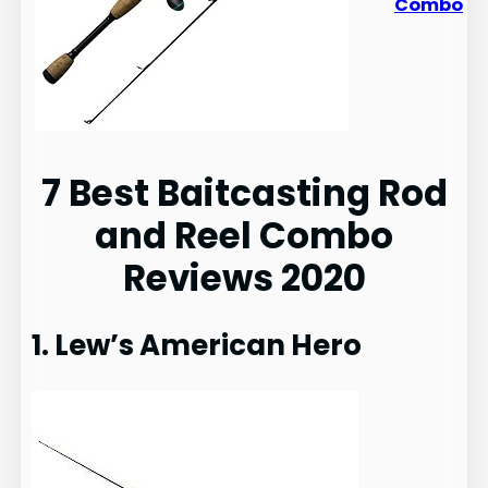
Combo
7 Best Baitcasting Rod
and Reel Combo
Reviews 2020
1. Lew’s American Hero