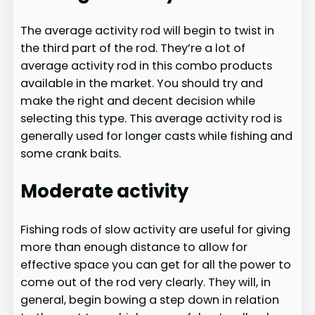
The average activity rod will begin to twist in
the third part of the rod. They’re a lot of
average activity rod in this combo products
available in the market. You should try and
make the right and decent decision while
selecting this type. This average activity rod is
generally used for longer casts while fishing and
some crank baits.
Moderate activity
Fishing rods of slow activity are useful for giving
more than enough distance to allow for
effective space you can get for all the power to
come out of the rod very clearly. They will, in
general, begin bowing a step down in relation