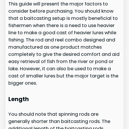
This guide will present the major factors to
consider before purchasing. You should know
that a baitcasting setup is mostly beneficial to
fishermen when there is a need to use heavier
line to make a good cast of heavier lures while
fishing. The rod and reel combo designed and
manufactured as one product matches
completely to give the desired comfort and aid
easy retrieval of fish from the river or pond or
lake. However, it can also be used to make a
cast of smaller lures but the major target is the
bigger ones.
Length
You should note that spinning rods are
generally shorter than baitcasting rods. The
additional length of the baitcasting rods