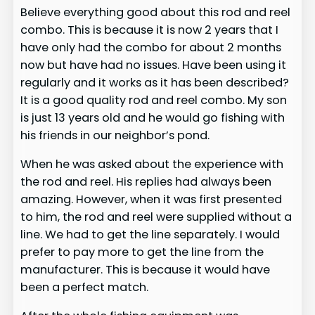
Believe everything good about this rod and reel
combo. This is because it is now 2 years that I
have only had the combo for about 2 months
now but have had no issues. Have been using it
regularly and it works as it has been described?
It is a good quality rod and reel combo. My son
is just 13 years old and he would go fishing with
his friends in our neighbor’s pond.
When he was asked about the experience with
the rod and reel. His replies had always been
amazing. However, when it was first presented
to him, the rod and reel were supplied without a
line. We had to get the line separately. I would
prefer to pay more to get the line from the
manufacturer. This is because it would have
been a perfect match.