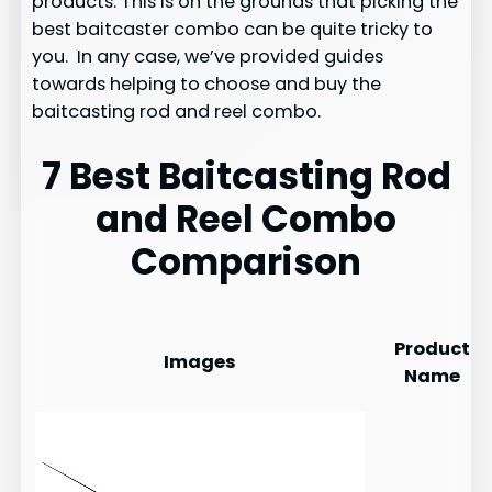
products. This is on the grounds that picking the
best baitcaster combo can be quite tricky to
you. In any case, we’ve provided guides
towards helping to choose and buy the
baitcasting rod and reel combo.
7 Best Baitcasting Rod
and Reel Combo
Comparison
Product
Images
Name