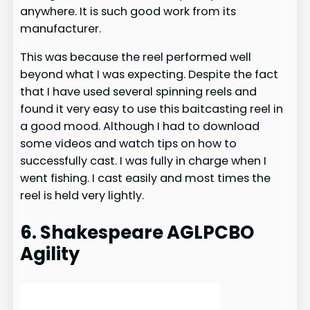
anywhere. It is such good work from its
manufacturer.
This was because the reel performed well
beyond what I was expecting. Despite the fact
that I have used several spinning reels and
found it very easy to use this baitcasting reel in
a good mood. Although I had to download
some videos and watch tips on how to
successfully cast. I was fully in charge when I
went fishing. I cast easily and most times the
reel is held very lightly.
6. Shakespeare AGLPCBO
Agility