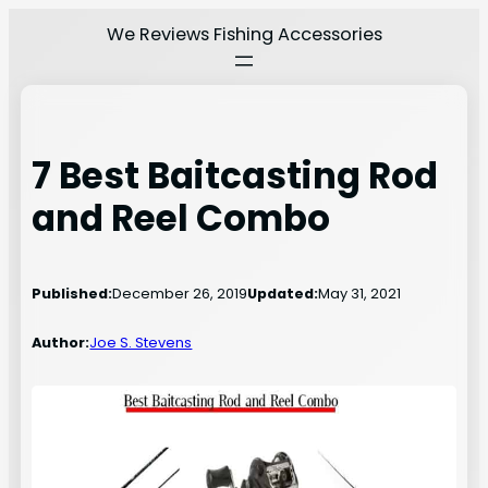
Skip
We Reviews Fishing Accessories
to
content
7 Best Baitcasting Rod
and Reel Combo
Published:
December 26, 2019
Updated:
May 31, 2021
Author:
Joe S. Stevens