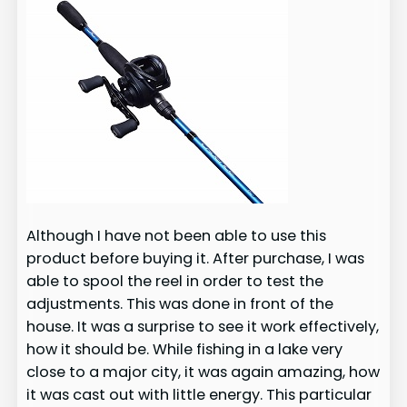
Although I have not been able to use this
product before buying it. After purchase, I was
able to spool the reel in order to test the
adjustments. This was done in front of the
house. It was a surprise to see it work effectively,
how it should be. While fishing in a lake very
close to a major city, it was again amazing, how
it was cast out with little energy. This particular