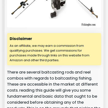
Disclaimer
As an affiliate, we may earn a commission from
qualifying purchases. We get commissions for
purchases made through links on this website from
Amazon and other third parties.
There are several baitcasting rods and reel
combos with regards to baitcasting fishing.
These are accessible in the market at different
costs. reading this guide will give you some
fundamental and basic data that ought to be
considered before obtaining any of the