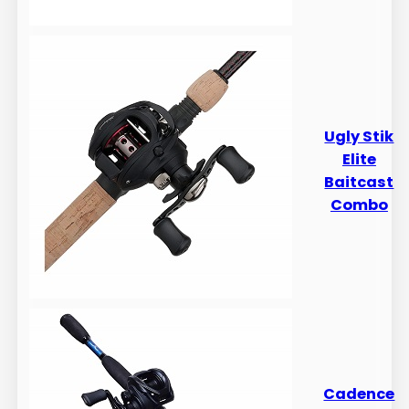
​​Ugly Stik
Elite
Baitcast
Combo
Cadence