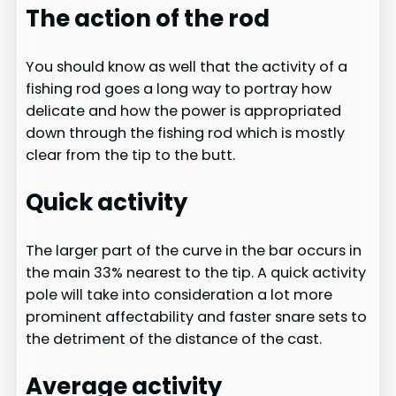
The action of the rod
You should know as well that the activity of a
fishing rod goes a long way to portray how
delicate and how the power is appropriated
down through the fishing rod which is mostly
clear from the tip to the butt.​
Quick activity
The larger part of the curve in the bar occurs in
the main 33% nearest to the tip. A quick activity
pole will take into consideration a lot more
prominent affectability and faster snare sets to
the detriment of the distance of the cast.
Average activity