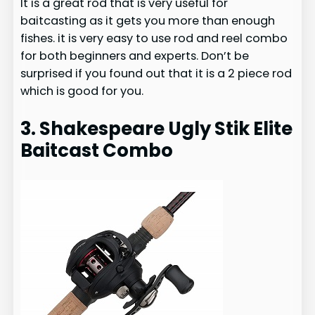
It is a great rod that is very useful for
baitcasting as it gets you more than enough
fishes. it is very easy to use rod and reel combo
for both beginners and experts. Don’t be
surprised if you found out that it is a 2 piece rod
which is good for you.
3. Shakespeare Ugly Stik Elite
Baitcast Combo