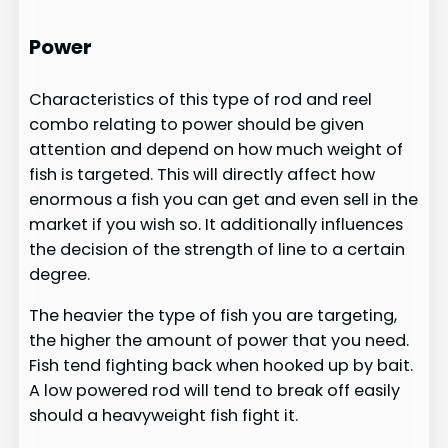
​
Power
Characteristics of this type of rod and reel
combo relating to power should be given
attention and depend on how much weight of
fish is targeted. This will directly affect how
enormous a fish you can get and even sell in the
market if you wish so. It additionally influences
the decision of the strength of line to a certain
degree.
The heavier the type of fish you are targeting,
the higher the amount of power that you need.
Fish tend fighting back when hooked up by bait.
A low powered rod will tend to break off easily
should a heavyweight fish fight it.