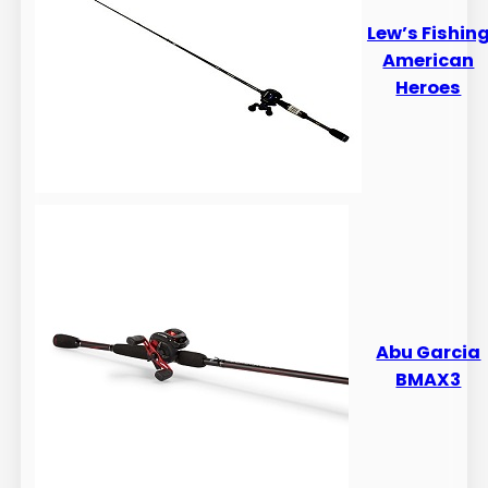
Lew’s Fishin
American
Heroes
Abu Garcia
BMAX3