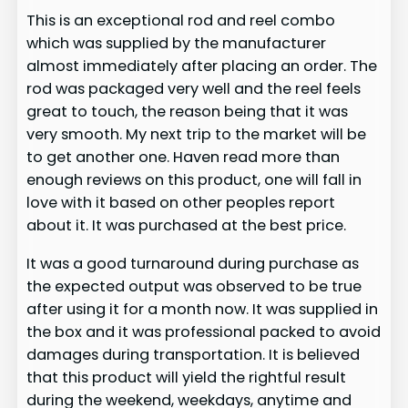
This is an exceptional rod and reel combo
which was supplied by the manufacturer
almost immediately after placing an order. The
rod was packaged very well and the reel feels
great to touch, the reason being that it was
very smooth. My next trip to the market will be
to get another one. Haven read more than
enough reviews on this product, one will fall in
love with it based on other peoples report
about it. It was purchased at the best price.
It was a good turnaround during purchase as
the expected output was observed to be true
after using it for a month now. It was supplied in
the box and it was professional packed to avoid
damages during transportation. It is believed
that this product will yield the rightful result
during the weekend, weekdays, anytime and