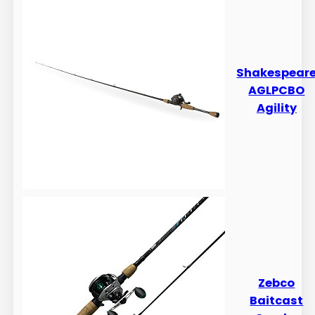
​​Shakespear
AGLPCBO
Agility
​​Zebco
Baitcast