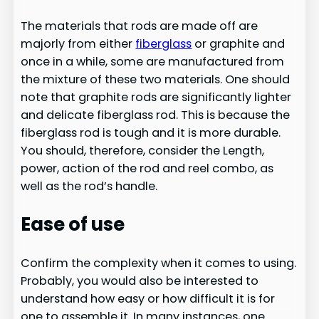
The materials that rods are made off are
majorly from either
fiberglass
or graphite and
once in a while, some are manufactured from
the mixture of these two materials. One should
note that graphite rods are significantly lighter
and delicate fiberglass rod. This is because the
fiberglass rod is tough and it is more durable.
You should, therefore, consider the Length,
power, action of the rod and reel combo, as
well as the rod’s handle.
Ease of use
Confirm the complexity when it comes to using.
Probably, you would also be interested to
understand how easy or how difficult it is for
one to assemble it. In many instances, one