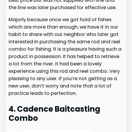
best price but was not supplied with line and
the line was later purchased for effective use.
Majorly because once we got hold of fishes
which are more than enough, we have it in our
habit to share with our neighbor who later got
interested in purchasing the same rod and reel
combo for fishing. It is a pleasure having such a
product in possession. It has helped to retrieve
a lot from the river. It had been a lovely
experience using this rod and reel combo. Very
pleasing to any user. If you’re not getting as a
new user, don’t worry and note that a lot of
practice leads to perfection.
4. Cadence Baitcasting
Combo