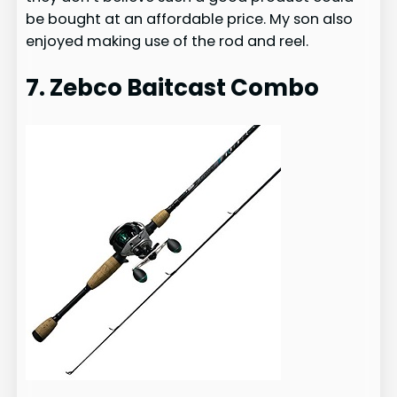
be bought at an affordable price. My son also
enjoyed making use of the rod and reel.
7. Zebco Baitcast Combo