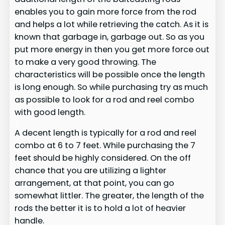
enables you to gain more force from the rod
and helps a lot while retrieving the catch. As it is
known that garbage in, garbage out. So as you
put more energy in then you get more force out
to make a very good throwing. The
characteristics will be possible once the length
is long enough. So while purchasing try as much
as possible to look for a rod and reel combo
with good length.
A decent length is typically for a rod and reel
combo at 6 to 7 feet. While purchasing the 7
feet should be highly considered. On the off
chance that you are utilizing a lighter
arrangement, at that point, you can go
somewhat littler. The greater, the length of the
rods the better it is to hold a lot of heavier
handle.