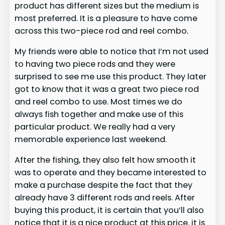
product has different sizes but the medium is
most preferred. It is a pleasure to have come
across this two-piece rod and reel combo.
My friends were able to notice that I’m not used
to having two piece rods and they were
surprised to see me use this product. They later
got to know that it was a great two piece rod
and reel combo to use. Most times we do
always fish together and make use of this
particular product. We really had a very
memorable experience last weekend.
After the fishing, they also felt how smooth it
was to operate and they became interested to
make a purchase despite the fact that they
already have 3 different rods and reels. After
buying this product, it is certain that you’ll also
notice that it is a nice product at this price. it is