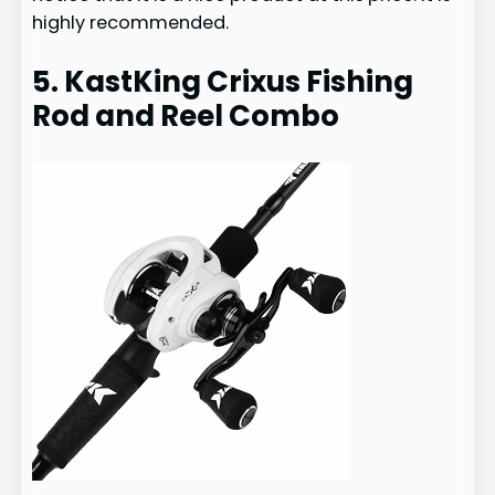
highly recommended.
5. KastKing Crixus Fishing
Rod and Reel Combo