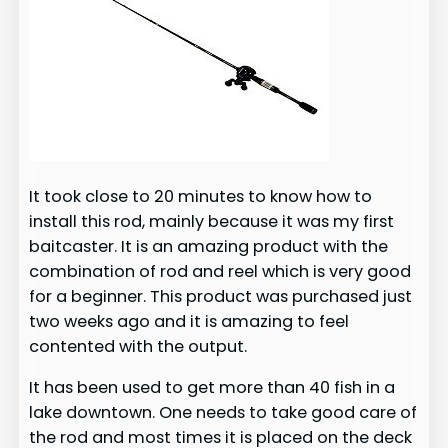
It took close to 20 minutes to know how to
install this rod, mainly because it was my first
baitcaster. It is an amazing product with the
combination of rod and reel which is very good
for a beginner. This product was purchased just
two weeks ago and it is amazing to feel
contented with the output.
It has been used to get more than 40 fish in a
lake downtown. One needs to take good care of
the rod and most times it is placed on the deck