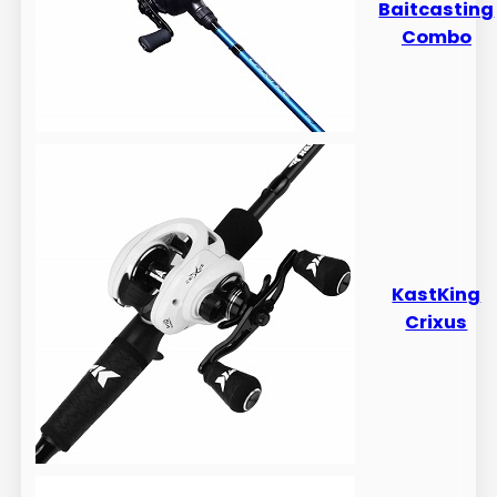
Baitcasting
Combo
​​KastKing
Crixus