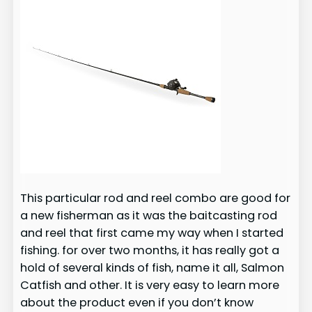
This particular rod and reel combo are good for
a new fisherman as it was the baitcasting rod
and reel that first came my way when I started
fishing. for over two months, it has really got a
hold of several kinds of fish, name it all, Salmon
Catfish and other. It is very easy to learn more
about the product even if you don’t know