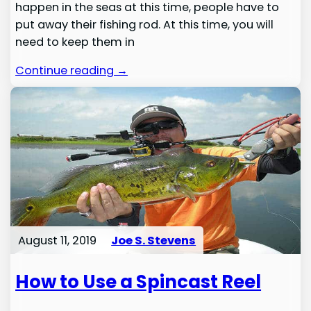
happen in the seas at this time, people have to
put away their fishing rod. At this time, you will
need to keep them in
Continue reading →
August 11, 2019
Joe S. Stevens
How to Use a Spincast Reel