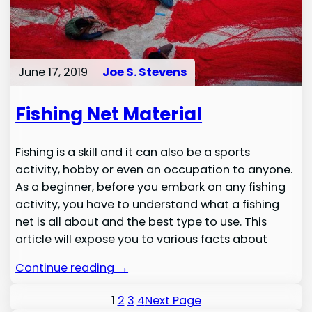
June 17, 2019
Joe S. Stevens
Fishing Net Material
Fishing is a skill and it can also be a sports
activity, hobby or even an occupation to anyone.
As a beginner, before you embark on any fishing
activity, you have to understand what a fishing
net is all about and the best type to use. This
article will expose you to various facts about
Continue reading →
1
2
3
4
Next Page