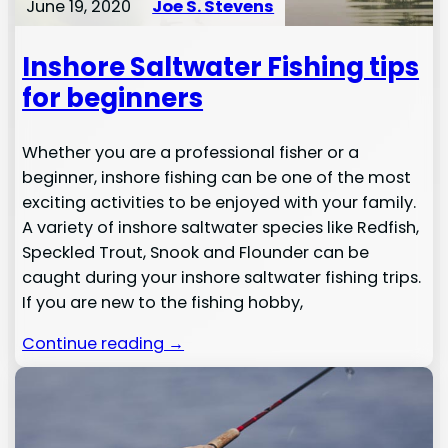
June 19, 2020
Joe S. Stevens
Inshore Saltwater Fishing tips
for beginners
Whether you are a professional fisher or a
beginner, inshore fishing can be one of the most
exciting activities to be enjoyed with your family.
A variety of inshore saltwater species like Redfish,
Speckled Trout, Snook and Flounder can be
caught during your inshore saltwater fishing trips.
If you are new to the fishing hobby,
Continue reading →