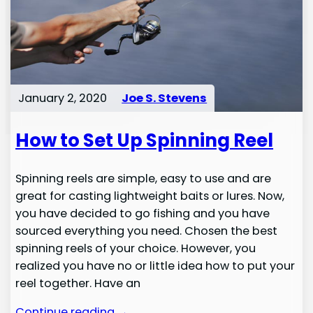
January 2, 2020
Joe S. Stevens
How to Set Up Spinning Reel
Spinning reels are simple, easy to use and are
great for casting lightweight baits or lures. Now,
you have decided to go fishing and you have
sourced everything you need. Chosen the best
spinning reels of your choice. However, you
realized you have no or little idea how to put your
reel together. Have an
Continue reading →