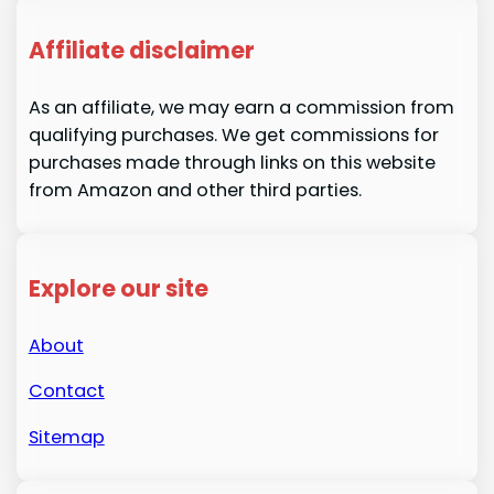
Affiliate disclaimer
As an affiliate, we may earn a commission from
qualifying purchases. We get commissions for
purchases made through links on this website
from Amazon and other third parties.
Explore our site
About
Contact
Sitemap