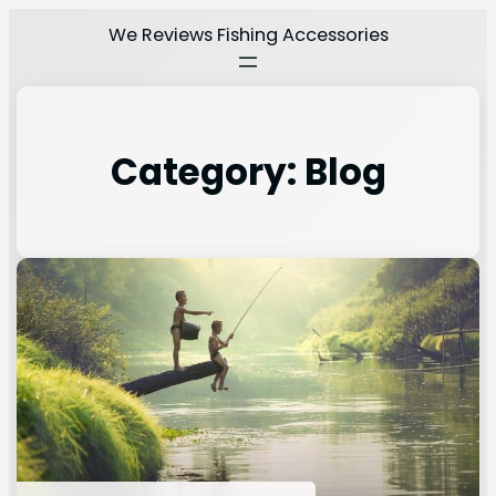
We Reviews Fishing Accessories
Category:
Blog