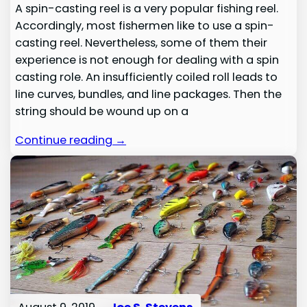
A spin-casting reel is a very popular fishing reel.
Accordingly, most fishermen like to use a spin-
casting reel. Nevertheless, some of them their
experience is not enough for dealing with a spin
casting role. An insufficiently coiled roll leads to
line curves, bundles, and line packages. Then the
string should be wound up on a
Continue reading →