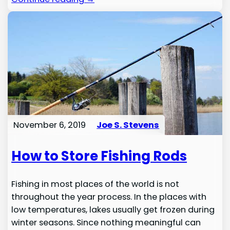
November 6, 2019
Joe S. Stevens
How to Store Fishing Rods
Fishing in most places of the world is not
throughout the year process. In the places with
low temperatures, lakes usually get frozen during
winter seasons. Since nothing meaningful can