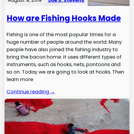
August 9, 2019
Joe S. Stevens
How are Fishing Hooks Made
Fishing is one of the most popular times for a
huge number of people around the world. Many
people have also joined the fishing industry to
bring the bacon home. It uses different types of
instruments, such as hooks, nets, pontoons and
so on. Today we are going to look at hooks. Then
learn more
Continue reading →